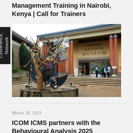
Management Training in Nairobi,
Kenya | Call for Trainers
C
o
n
f
e
r
e
n
e
,
N
e
t
w
o
r
c
k
March 28, 2025
ICOM ICMS partners with the
Behavioural Analysis 2025