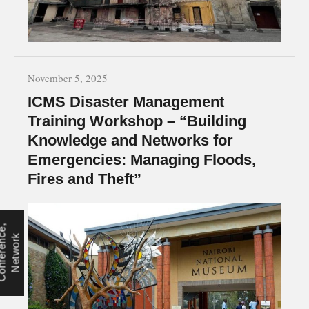
November 5, 2025
ICMS Disaster Management
Training Workshop – “Building
Knowledge and Networks for
Emergencies: Managing Floods,
Fires and Theft”
C
o
n
f
e
r
e
n
e
,
N
e
t
w
o
r
c
k