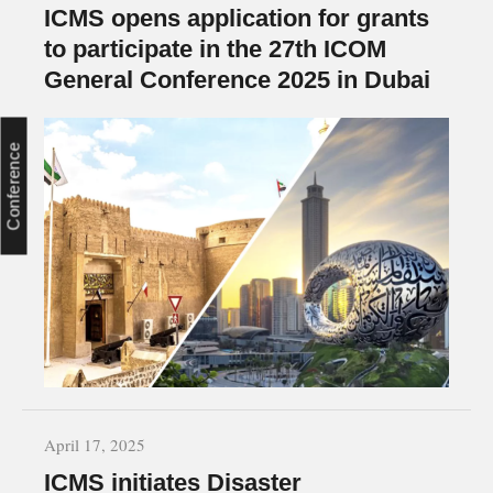
ICMS opens application for grants
to participate in the 27th ICOM
General Conference 2025 in Dubai
Conference
April 17, 2025
ICMS initiates Disaster