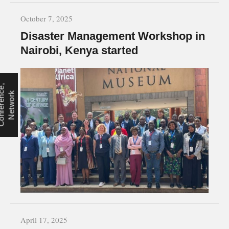
October 7, 2025
Disaster Management Workshop in
Nairobi, Kenya started
C
o
n
f
e
r
e
n
e
,
N
e
t
w
o
r
c
k
April 17, 2025