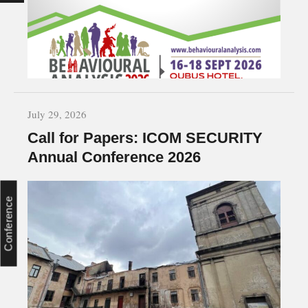
July 29, 2026
Call for Papers: ICOM SECURITY
Annual Conference 2026
Conference