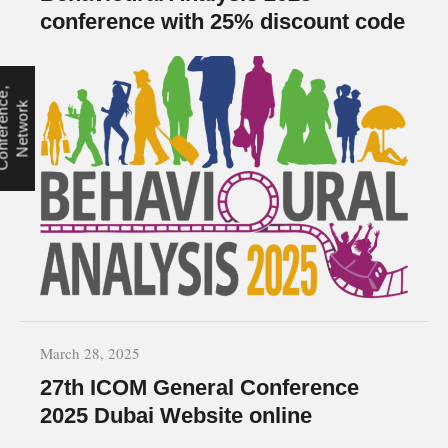
conference with 25% discount code
C
o
n
f
e
r
e
n
e
,
N
e
t
w
o
r
c
k
March 28, 2025
27th ICOM General Conference
2025 Dubai Website online