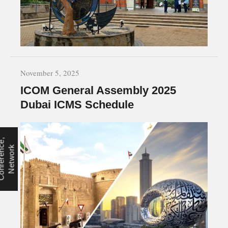
November 5, 2025
ICOM General Assembly 2025
Dubai ICMS Schedule
C
o
n
f
e
r
e
n
e
,
N
e
t
w
o
r
c
k