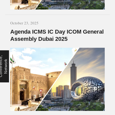
October 23, 2025
Agenda ICMS IC Day ICOM General
Assembly Dubai 2025
C
o
n
f
e
r
e
n
e
,
N
e
t
w
o
r
c
k