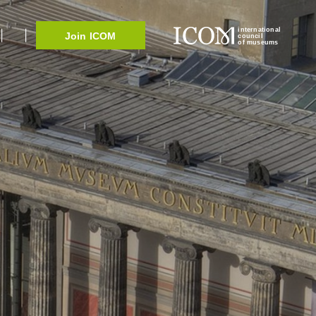
international
Join ICOM
council
of museums