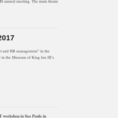
CMS annual meeting. The main theme
2017
nt and HR management” in the
in the Museum of King Jan III’s
 workshop in Sao Paulo in