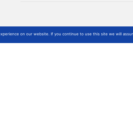
perience on our website. If you continue to use this site we will assum
Events
Publications
Use
mber of
Link
(Poland) 2021
ICMS Publications
and 
ICMS Annual Meetings
Other Publications
f the
Soc
Kyoto (Japan) 2019
Board
Nairobi (Kenya) 2018
Boston 2017
Milan (Italy) 2016
Zhengzhou (China) 2015
Kyoto (Japan) 2019