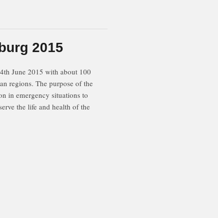
burg 2015
14th June 2015 with about 100
ian regions. The purpose of the
ion in emergency situations to
rve the life and health of the