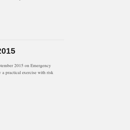
2015
September 2015 on Emergency
a practical exercise with risk