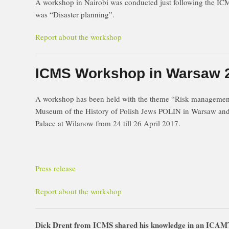
A workshop in Nairobi was conducted just following the I
was “Disaster planning”.
Report about the workshop
ICMS Workshop in Warsaw 
A workshop has been held with the theme “Risk manageme
Museum of the History of Polish Jews POLIN in Warsaw and 
Palace at Wilanow from 24 till 26 April 2017.
Press release
Report about the workshop
Dick Drent from ICMS shared his knowledge in an ICAMT