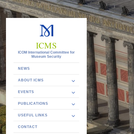
ICMS
ICOM International Committee for
Museum Security
NEWS
ABOUT ICMS
EVENTS
PUBLICATIONS
USEFUL LINKS
CONTACT