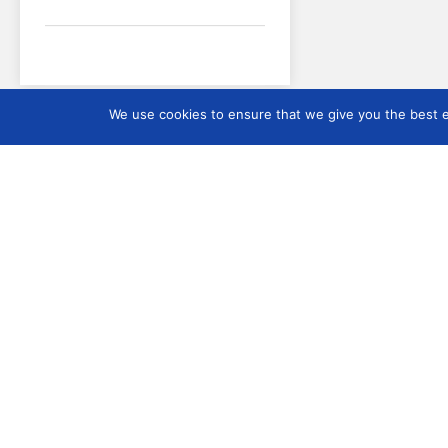
We use cookies to ensure that we give you the best ex
ICMS
About ICMS
How to become a me
ICMS
Origin and functions o
ICMS
Current IC: Security 
Members
ICMS Rules