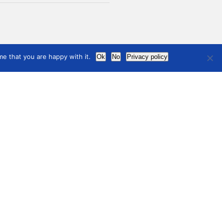
e that you are happy with it.
Ok
No
Privacy policy
News
ful links
s to relevant programs
information
Contact
ial Media
international
council
of museums
Terms of use
Privacy Policy