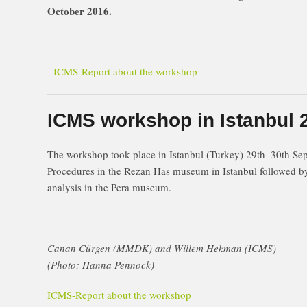
October 2016.
ICMS-Report about the workshop
ICMS workshop in Istanbul 
The workshop took place in Istanbul (Turkey) 29th–30th 
Procedures in the Rezan Has museum in Istanbul followed by 
analysis in the Pera museum.
Canan Cürgen (MMDK) and Willem Hekman (ICMS)
(Photo: Hanna Pennock)
ICMS-Report about the workshop