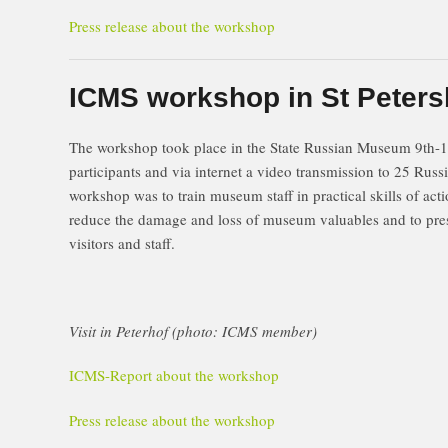
Press release about the workshop
ICMS workshop in St Peters
The workshop took place in the State Russian Museum 9th-
participants and via internet a video transmission to 25 Russ
workshop was to train museum staff in practical skills of act
reduce the damage and loss of museum valuables and to prese
visitors and staff.
Visit in Peterhof (photo: ICMS member)
ICMS-Report about the workshop
Press release about the workshop