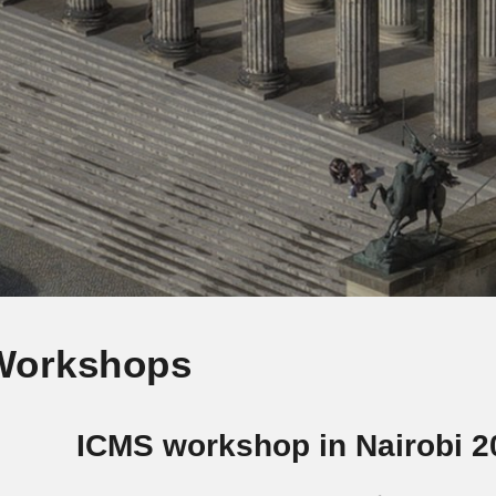
Workshops
ICMS workshop in Nairobi 2