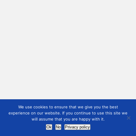
We use cookies to ensure that we give you the best
experience on our website. If you continue to use this site we
will assume that you are happy with it.
Ok
No
Privacy policy