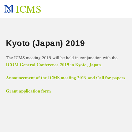
ICMS
Kyoto (Japan) 2019
The ICMS meeting 2019 will be held in conjunction with the
ICOM General Conference 2019 in Kyoto, Japan
.
Announcement of the ICMS meeting 2019 and Call for papers
Grant application form