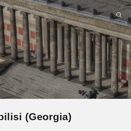
ilisi (Georgia)