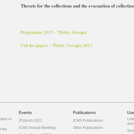
Threats for the collections and the evacuation of collection
Programme 2012 – Tbilisi, Georgia
Call for papers – Tbilisi, Georgia 2012
Events
Publications
Use
mber of
Link
(Poland) 2021
ICMS Publications
and 
ICMS Annual Meetings
Other Publications
f the
Soc