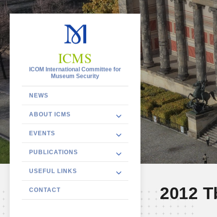
ICMS
ICOM International Committee for
Museum Security
NEWS
ABOUT ICMS
EVENTS
PUBLICATIONS
USEFUL LINKS
2012 Tb
CONTACT