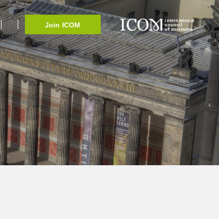
international
Join ICOM
council
of museums