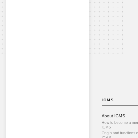
ICMS
About ICMS
How to become a me
ICMS
Origin and functions o
ICMS