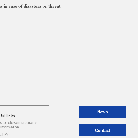
s in case of disasters or threat
News
ful links
s to relevant programs
information
Contact
ial Media